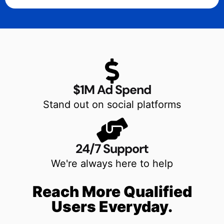
$1M Ad Spend
Stand out on social platforms
24/7 Support
We're always here to help
Reach More Qualified
Users Everyday.