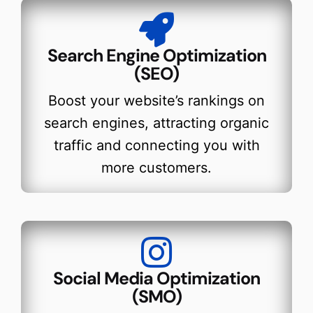
Search Engine Optimization
(SEO)
Boost your website’s rankings on
search engines, attracting organic
traffic and connecting you with
more customers.
Social Media Optimization
(SMO)