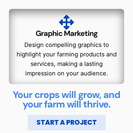
Graphic Marketing
Design compelling graphics to
highlight your farming products and
services, making a lasting
impression on your audience.
Your crops will grow, and
your farm will thrive.
START A PROJECT