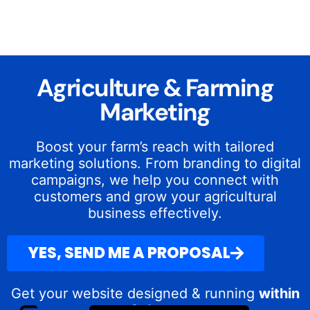
Agriculture & Farming
Marketing
Boost your farm’s reach with tailored
marketing solutions. From branding to digital
campaigns, we help you connect with
customers and grow your agricultural
business effectively.
YES, SEND ME A PROPOSAL
Get your website designed & running
within