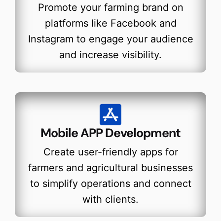
Promote your farming brand on
platforms like Facebook and
Instagram to engage your audience
and increase visibility.
Mobile APP Development
Create user-friendly apps for
farmers and agricultural businesses
to simplify operations and connect
with clients.