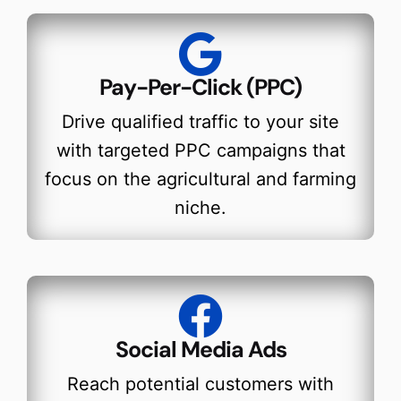
Pay-Per-Click (PPC)
Drive qualified traffic to your site
with targeted PPC campaigns that
focus on the agricultural and farming
niche.
Social Media Ads
Reach potential customers with