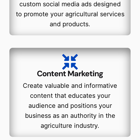
custom social media ads designed
to promote your agricultural services
and products.
Content Marketing
Create valuable and informative
content that educates your
audience and positions your
business as an authority in the
agriculture industry.