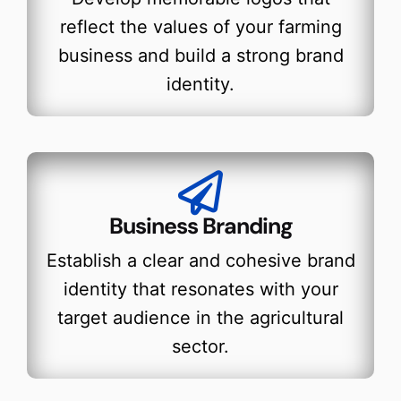
reflect the values of your farming
business and build a strong brand
identity.
Business Branding
Establish a clear and cohesive brand
identity that resonates with your
target audience in the agricultural
sector.