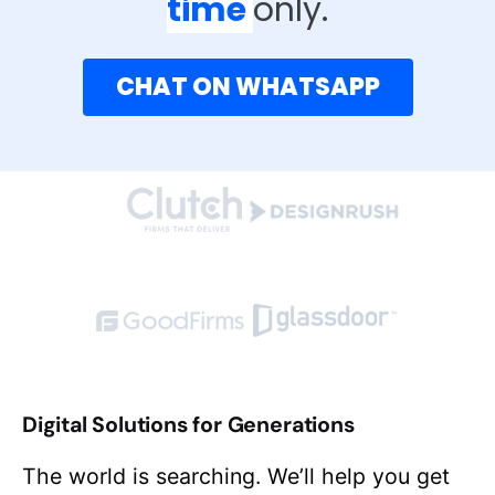
time
only.
CHAT ON WHATSAPP
Digital Solutions for Generations
The world is searching. We’ll help you get