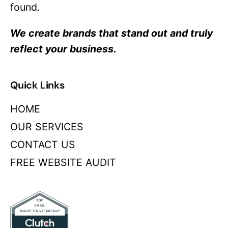
found.
We create brands that stand out and truly
reflect your business.
Quick Links
HOME
OUR SERVICES
CONTACT US
FREE WEBSITE AUDIT