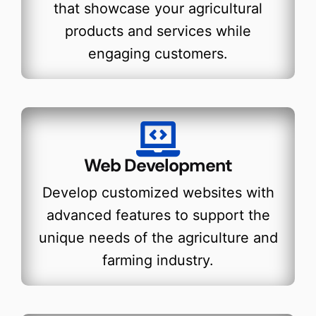
that showcase your agricultural
products and services while
engaging customers.
Web Development
Develop customized websites with
advanced features to support the
unique needs of the agriculture and
farming industry.