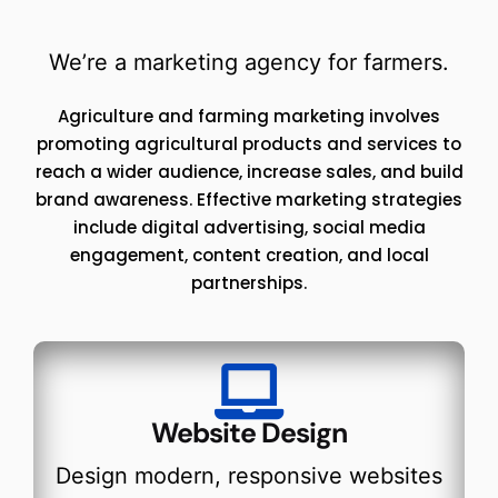
We’re a marketing agency for farmers.
Agriculture and farming marketing involves
promoting agricultural products and services to
reach a wider audience, increase sales, and build
brand awareness. Effective marketing strategies
include digital advertising, social media
engagement, content creation, and local
partnerships.
Website Design
Design modern, responsive websites