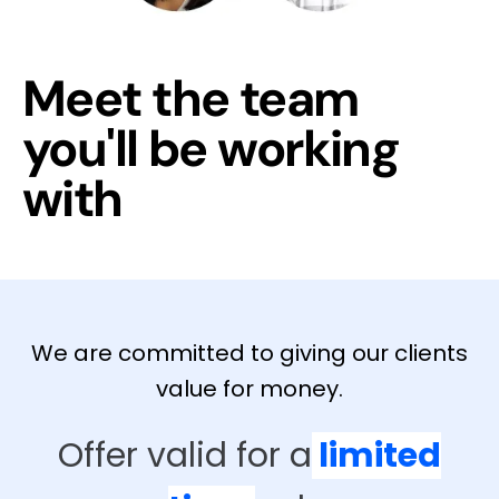
Meet the team
you'll be working
with
We are committed to giving our clients
value for money.
Offer valid for a
limited