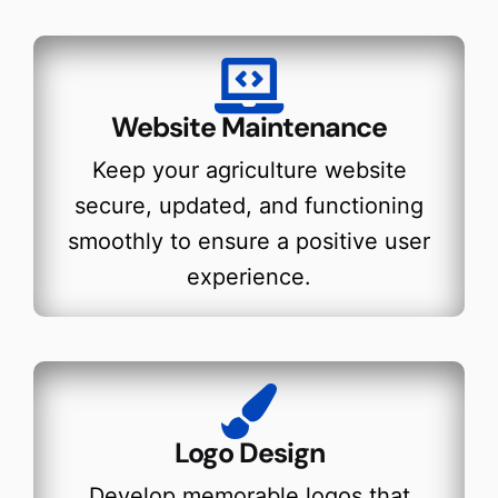
Website Maintenance
Keep your agriculture website
secure, updated, and functioning
smoothly to ensure a positive user
experience.
Logo Design
Develop memorable logos that