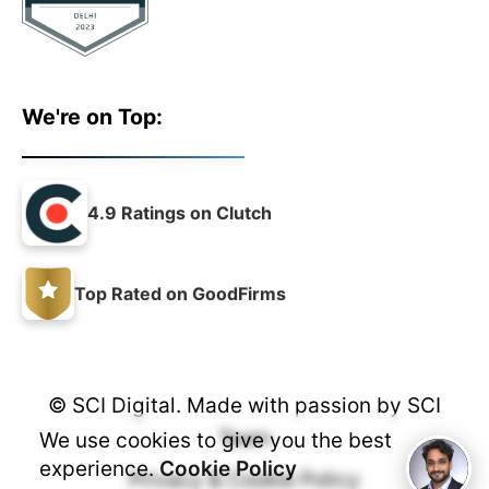
We're on Top:
4.9 Ratings on Clutch
Top Rated on GoodFirms
© SCI Digital. Made with passion by
SCI
Team
We use cookies to give you the best
experience.
Cookie Policy
Privacy & Cookie Policy