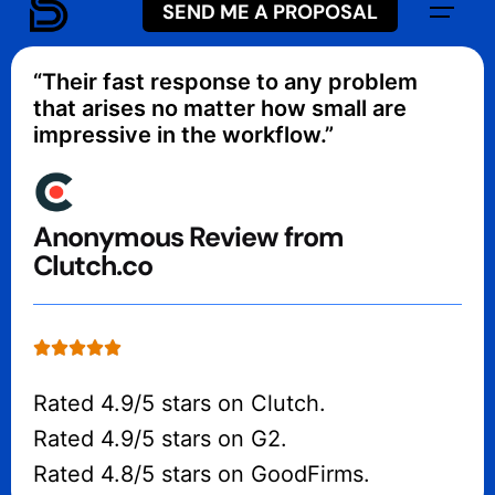
3 days
.
SEND ME A PROPOSAL
“Their fast response to any problem
that arises no matter how small are
impressive in the workflow.”
Anonymous Review from
Clutch.co
Rated 4.9/5 stars on Clutch.
Rated 4.9/5 stars on G2.
Rated 4.8/5 stars on GoodFirms.