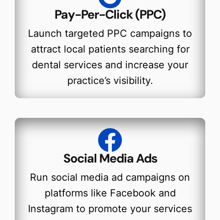
Pay-Per-Click (PPC)
Launch targeted PPC campaigns to
attract local patients searching for
dental services and increase your
practice’s visibility.
Social Media Ads
Run social media ad campaigns on
platforms like Facebook and
Instagram to promote your services