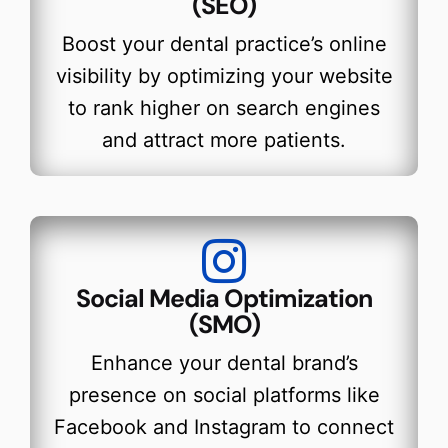
(SEO)
Boost your dental practice’s online
visibility by optimizing your website
to rank higher on search engines
and attract more patients.
Social Media Optimization
(SMO)
Enhance your dental brand’s
presence on social platforms like
Facebook and Instagram to connect