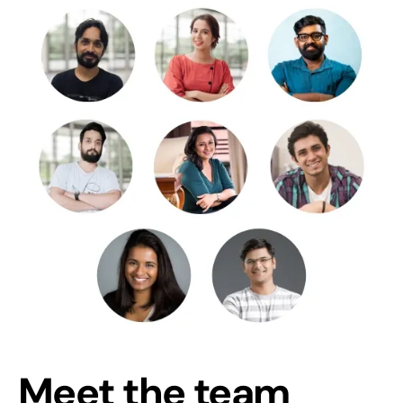
Meet the team