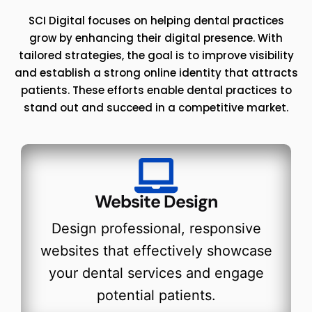
SCI Digital focuses on helping dental practices
grow by enhancing their digital presence. With
tailored strategies, the goal is to improve visibility
and establish a strong online identity that attracts
patients. These efforts enable dental practices to
stand out and succeed in a competitive market.
Website Design
Design professional, responsive
websites that effectively showcase
your dental services and engage
potential patients.