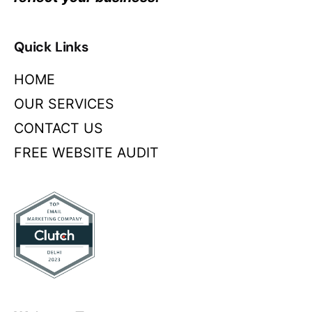
Quick Links
HOME
OUR SERVICES
CONTACT US
FREE WEBSITE AUDIT