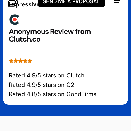
SEND ME A PROPOSAL
impressive in the workflow.”
Anonymous Review from
Clutch.co
Rated 4.9/5 stars on Clutch.
Rated 4.9/5 stars on G2.
Rated 4.8/5 stars on GoodFirms.