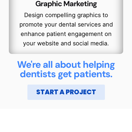
Graphic Marketing
Design compelling graphics to
promote your dental services and
enhance patient engagement on
your website and social media.
We're all about helping
dentists get patients.
START A PROJECT