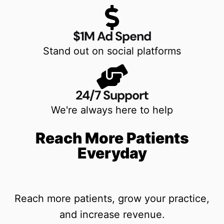
$1M Ad Spend
Stand out on social platforms
24/7 Support
We're always here to help
Reach More Patients
Everyday
Reach more patients, grow your practice,
and increase revenue.