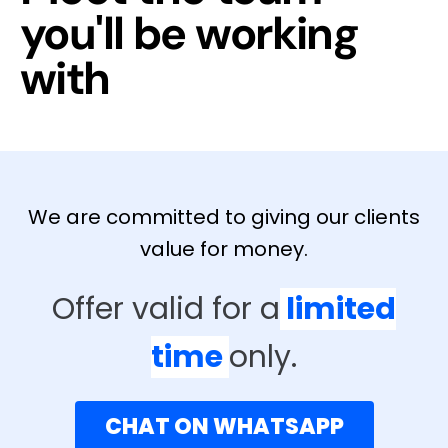
you'll be working
with
We are committed to giving our clients
value for money.
Offer valid for a
limited
time
only.
CHAT ON WHATSAPP