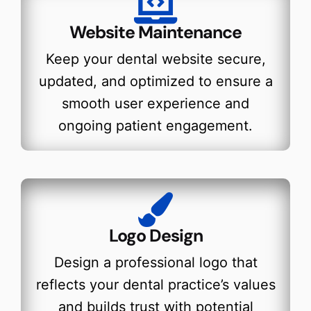
Website Maintenance
Keep your dental website secure,
updated, and optimized to ensure a
smooth user experience and
ongoing patient engagement.
Logo Design
Design a professional logo that
reflects your dental practice’s values
and builds trust with potential