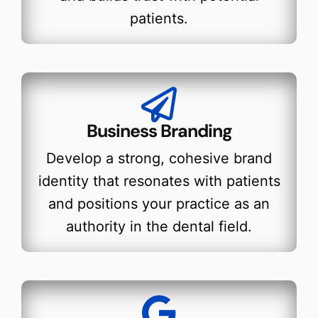
patients.
Business Branding
Develop a strong, cohesive brand
identity that resonates with patients
and positions your practice as an
authority in the dental field.