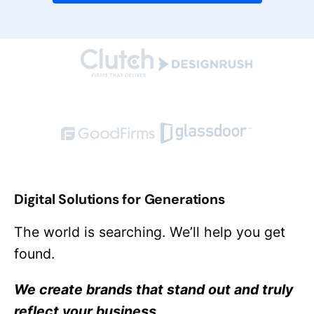
Digital Solutions for Generations
The world is searching. We’ll help you get
found.
We create brands that stand out and truly
reflect your business.