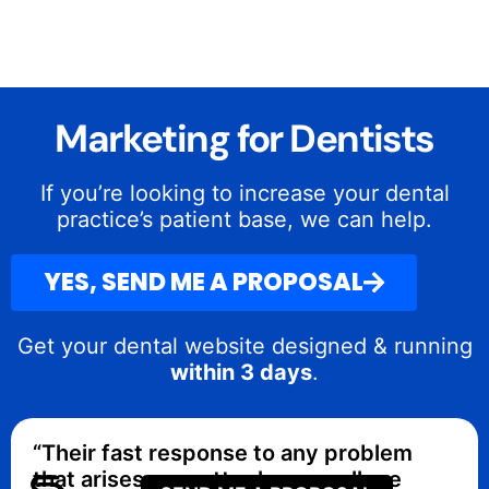
Marketing for Dentists
If you’re looking to increase your dental
practice’s patient base, we can help.
YES, SEND ME A PROPOSAL
Get your dental website designed & running
within 3 days
.
“Their fast response to any problem
that arises no matter how small are