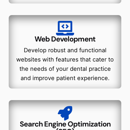
Web Development
Develop robust and functional
websites with features that cater to
the needs of your dental practice
and improve patient experience.
Search Engine Optimization