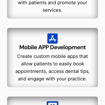
with patients and promote your
services.
Mobile APP Development
Create custom mobile apps that
allow patients to easily book
appointments, access dental tips,
and engage with your practice.