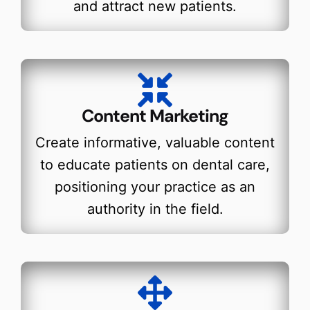
and attract new patients.
Content Marketing
Create informative, valuable content
to educate patients on dental care,
positioning your practice as an
authority in the field.