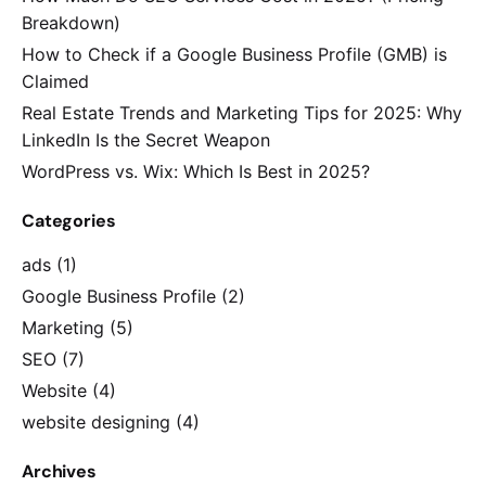
Breakdown)
How to Check if a Google Business Profile (GMB) is
Claimed
Real Estate Trends and Marketing Tips for 2025: Why
LinkedIn Is the Secret Weapon
WordPress vs. Wix: Which Is Best in 2025?
Categories
ads
(1)
Google Business Profile
(2)
Marketing
(5)
SEO
(7)
Website
(4)
website designing
(4)
Archives