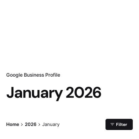
Google Business Profile
January 2026
Home
2026
January
Filter