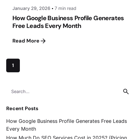
January 29, 2026
7 min read
How Google Business Profile Generates
Free Leads Every Month
Read More
1
Search
for
Recent Posts
How Google Business Profile Generates Free Leads
Every Month
How Much Do SEO Services Cost in 2025? (Pricing