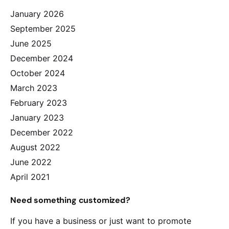
January 2026
September 2025
June 2025
December 2024
October 2024
March 2023
February 2023
January 2023
December 2022
August 2022
June 2022
April 2021
Need something customized?
If you have a business or just want to promote