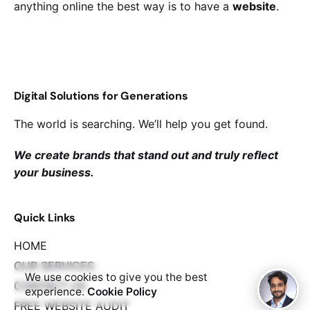
anything online the best way is to have a
website
.
Digital Solutions for Generations
The world is searching. We’ll help you get found.
We create brands that stand out and truly reflect
your business.
Quick Links
HOME
OUR SERVICES
We use cookies to give you the best
CONTACT US
experience.
Cookie Policy
FREE WEBSITE AUDIT