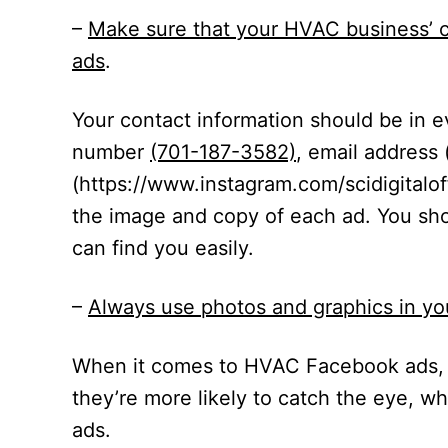
–
Make sure that your HVAC business’ c
ads
.
Your contact information should be in 
number
(701-187-3582)
, email address 
(
https://www.instagram.com/scidigitaloff
the image and copy of each ad. You sh
can find you easily.
–
Always use photos and graphics in y
When it comes to HVAC Facebook ads, 
they’re more likely to catch the eye, w
ads.