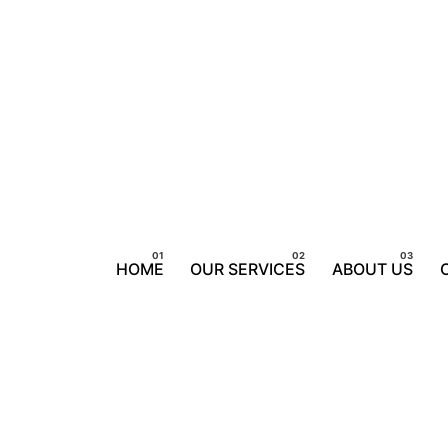
HOME
OUR SERVICES
ABOUT US