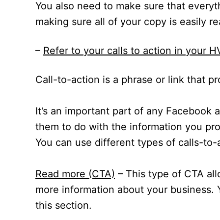
You also need to make sure that everyth
making sure all of your copy is easily r
–
Refer to your calls to action in your
Call-to-action is a phrase or link that 
It’s an important part of any Facebook
them to do with the information you pr
You can use different types of calls-t
Read more (CTA)
– This type of CTA al
more information about your business. Y
this section.