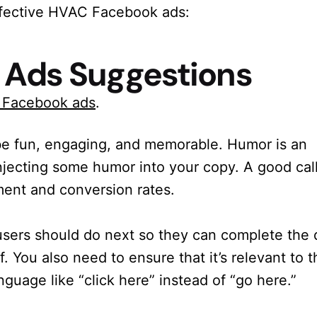
effective HVAC Facebook ads:
 Ads Suggestions
C Facebook ads
.
e fun, engaging, and memorable. Humor is an
injecting some humor into your copy. A good cal
ment and conversion rates.
sers should do next so they can complete the 
f. You also need to ensure that it’s relevant to t
nguage like “click here” instead of “go here.”