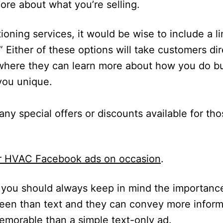
ore about what you’re selling.
tioning services, it would be wise to include a li
” Either of these options will take customers dir
 where they can learn more about how you do b
you unique.
 any special offers or discounts available for t
our HVAC Facebook ads on occasion
.
you should always keep in mind the importanc
 seen than text and they can convey more inform
morable than a simple text-only ad.