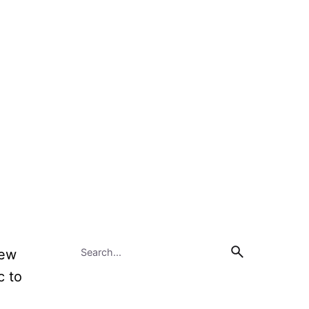
few
c to