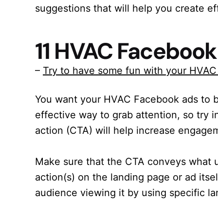
suggestions that will help you create 
11 HVAC Facebook
–
Try to have some fun with your HVA
You want your HVAC Facebook ads to b
effective way to grab attention, so try 
action (CTA) will help increase engage
Make sure that the CTA conveys what u
action(s) on the landing page or ad itsel
audience viewing it by using specific la