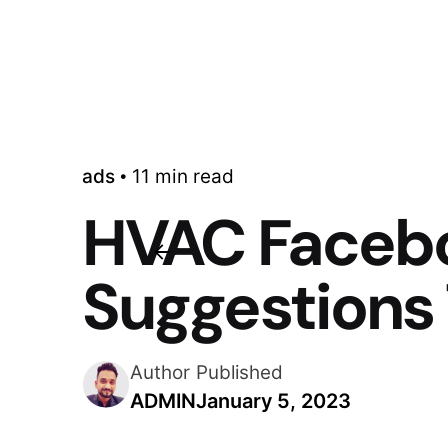
ads
11 min read
HVAC Facebo
Suggestions 
Author
Published
ADMIN
January 5, 2023