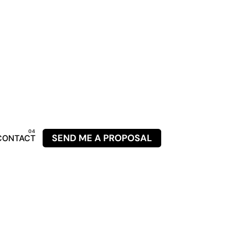
SEND ME A PROPOSAL
CONTACT