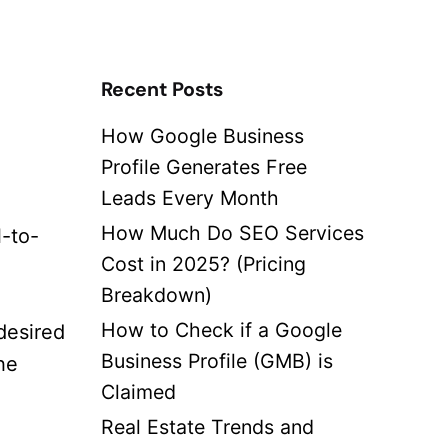
Recent Posts
How Google Business
Profile Generates Free
Leads Every Month
How Much Do SEO Services
l-to-
Cost in 2025? (Pricing
Breakdown)
How to Check if a Google
desired
Business Profile (GMB) is
he
Claimed
Real Estate Trends and