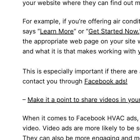
your website where they can find out m
For example, if you’re offering air condi
says “
Learn More
” or “
Get Started Now.
the appropriate web page on your site
and what it is that makes working with 
This is especially important if there are
contact you through
Facebook ads
!
–
Make it a point to share videos in y
When it comes to Facebook HVAC ads, 
video. Video ads are more likely to be
They can also be more engaging and me