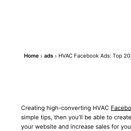
Home
ads
HVAC Facebook Ads: Top 202
Creating high-converting HVAC
Facebo
simple tips, then you’ll be able to crea
your website and increase sales for your 