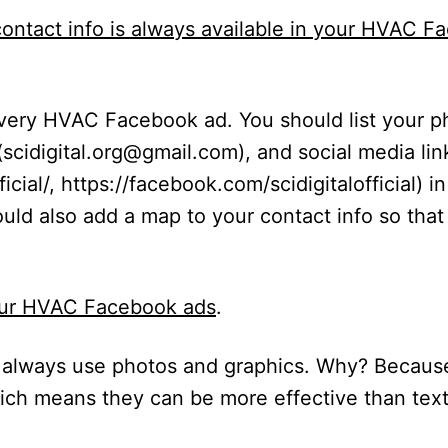
ontact info is always available in your HVAC F
every HVAC Facebook ad. You should list your 
(
scidigital.org@gmail.com
), and social media lin
icial/
,
https://facebook.com/scidigitalofficial
) i
ould also
add a map
to your contact info so tha
our HVAC Facebook ads
.
always use photos and graphics. Why? Becaus
hich means they can be more effective than tex