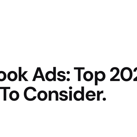
ok Ads: Top 20
To Consider.