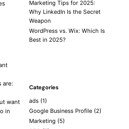
Marketing Tips for 2025:
es
Why LinkedIn Is the Secret
Weapon
WordPress vs. Wix: Which Is
Best in 2025?
ant
 are:
Categories
ads
(1)
but want
Google Business Profile
(2)
o in
Marketing
(5)