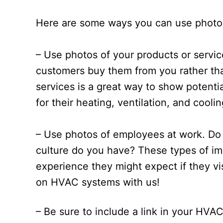
Here are some ways you can use photo
– Use photos of your products or servi
customers buy them from you rather th
services is a great way to show potenti
for their heating, ventilation, and cool
– Use photos of employees at work. Do 
culture do you have? These types of im
experience they might expect if they vis
on HVAC systems with us!
– Be sure to include a link in your HVA