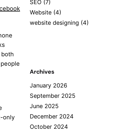
SEO
(7)
acebook
Website
(4)
website designing
(4)
phone
ks
n both
t people
Archives
January 2026
September 2025
June 2025
e
December 2024
t-only
October 2024