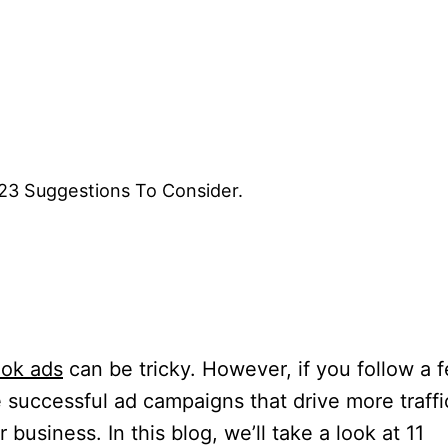
3 Suggestions To Consider.
ok ads
can be tricky. However, if you follow a 
te successful ad campaigns that drive more traffi
business. In this blog, we’ll take a look at 11