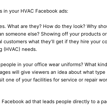
s in your HVAC Facebook ads:
ces. What are they? How do they look? Why sho
an someone else? Showing off your products or
al customers what they’ll get if they hire your 
ing (HVAC) needs.
people in your office wear uniforms? What kind
ages will give viewers an idea about what type 
it one of your facilities for service or repair w
C Facebook ad that leads people directly to a p