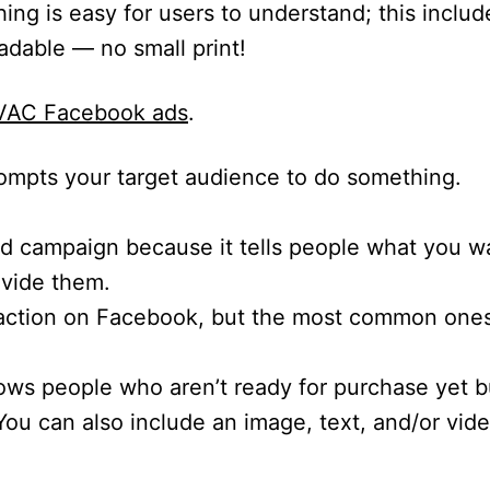
ing is easy for users to understand; this includ
eadable — no small print!
 HVAC Facebook ads
.
prompts your target audience to do something.
 ad campaign because it tells people what you w
ovide them.
o-action on Facebook, but the most common ones
lows people who aren’t ready for purchase yet 
ou can also include an image, text, and/or vide