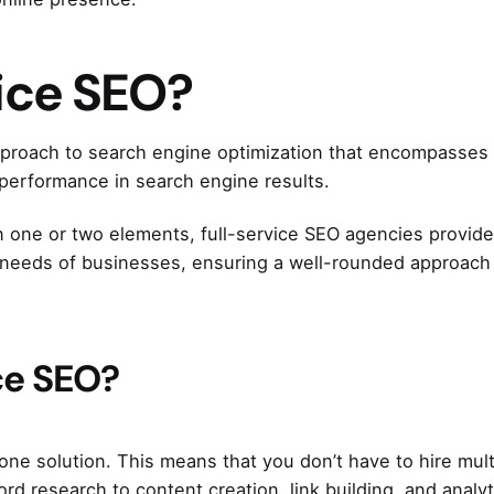
vice SEO?
pproach to search engine optimization that encompasses 
d performance in search engine results.
 one or two elements, full-service SEO agencies provide
e needs of businesses, ensuring a well-rounded approach
ce SEO?
-one solution. This means that you don’t have to hire mult
rd research to content creation, link building, and analyt