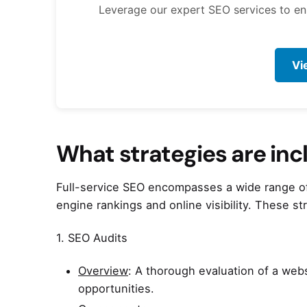
Leverage our expert SEO services to enha
Vi
What strategies are inc
Full-service SEO encompasses a wide range of 
engine rankings and online visibility. These s
1. SEO Audits
Overview
: A thorough evaluation of a web
opportunities.