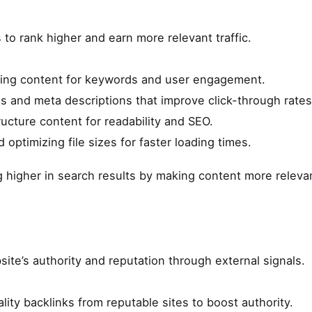
to rank higher and earn more relevant traffic.
ting content for keywords and user engagement.
ags and meta descriptions that improve click-through rates
tructure content for readability and SEO.
d optimizing file sizes for faster loading times.
ng higher in search results by making content more releva
ite’s authority and reputation through external signals.
lity backlinks from reputable sites to boost authority.