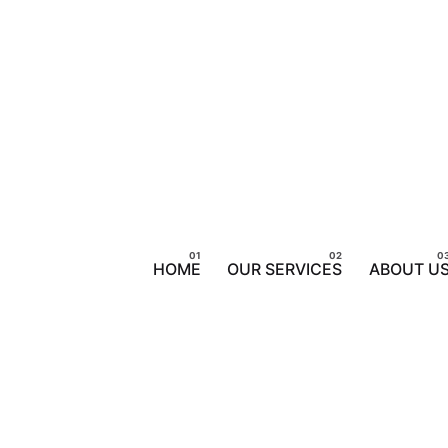
HOME
OUR SERVICES
ABOUT U