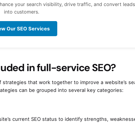
nce your search visibility, drive traffic, and convert leads
into customers.
ew Our SEO Services
luded in full-service SEO?
strategies that work together to improve a website’s se
trategies can be grouped into several key categories:
site’s current SEO status to identify strengths, weakness