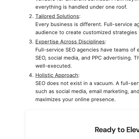
everything is handled under one roof.
Tailored Solutions
:
Every business is different. Full-service 
audience to create customized strategies t
Expertise Across Disciplines
:
Full-service SEO agencies have teams of ex
SEO, social media, and PPC advertising. Th
well-executed.
Holistic Approach
:
SEO does not exist in a vacuum. A full-ser
such as social media, email marketing, and
maximizes your online presence.
Ready to Ele