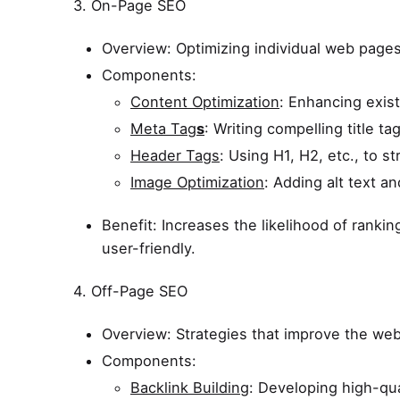
3. On-Page SEO
Overview: Optimizing individual web pages 
Components:
Content Optimization
: Enhancing exis
Meta Tag
s
: Writing compelling title t
Header Tags
: Using H1, H2, etc., to s
Image Optimization
: Adding alt text an
Benefit: Increases the likelihood of ranki
user-friendly.
4. Off-Page SEO
Overview: Strategies that improve the webs
Components:
Backlink Building
: Developing high-qua