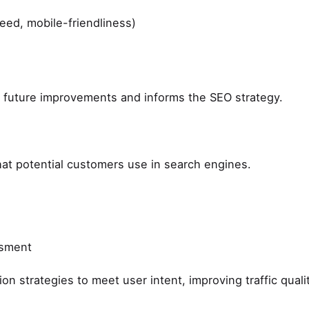
peed, mobile-friendliness)
g future improvements and informs the SEO strategy.
hat potential customers use in search engines.
ssment
on strategies to meet user intent, improving traffic qualit