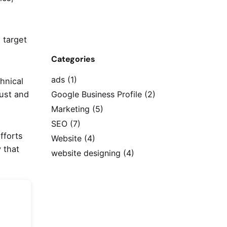
 target
Categories
ads
(1)
hnical
bust and
Google Business Profile
(2)
Marketing
(5)
SEO
(7)
fforts
Website
(4)
 that
website designing
(4)