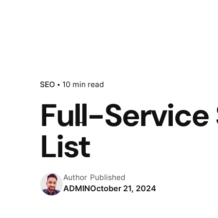
SEO
10 min read
Full-Servic
List
Author
Published
ADMIN
October 21, 2024