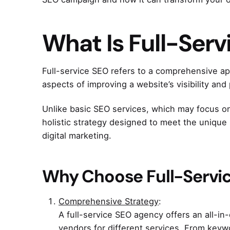
What Is Full-Ser
Full-service SEO refers to a comprehensive a
aspects of improving a website’s visibility an
Unlike basic SEO services, which may focus on
holistic strategy designed to meet the uniqu
digital marketing.
Why Choose Full-Servi
Comprehensive Strategy
:
A full-service SEO agency offers an all-in
vendors for different services. From keywo