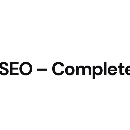
e SEO – Complet