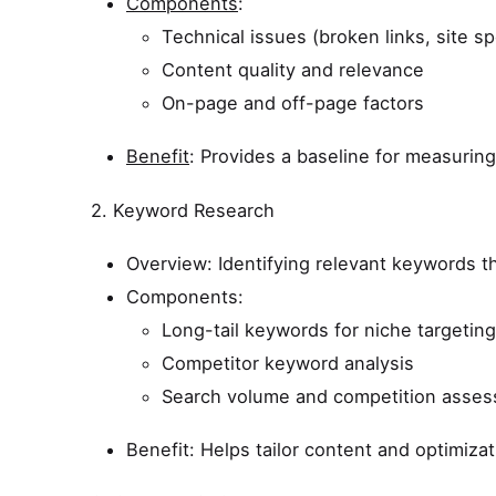
Components
:
Technical issues (broken links, site s
Content quality and relevance
On-page and off-page factors
Benefit
: Provides a baseline for measurin
2. Keyword Research
Overview: Identifying relevant keywords t
Components:
Long-tail keywords for niche targeting
Competitor keyword analysis
Search volume and competition asse
Benefit: Helps tailor content and optimizati