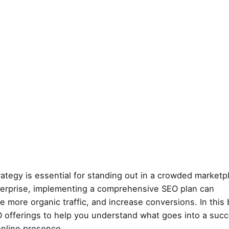
rategy is essential for standing out in a crowded marketp
nterprise, implementing a comprehensive SEO plan can
ive more organic traffic, and increase conversions. In this 
SEO offerings to help you understand what goes into a suc
nline presence.