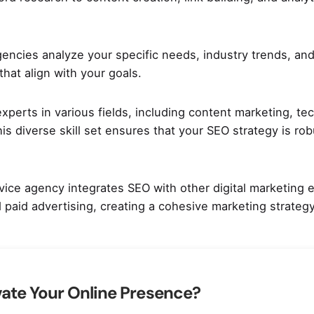
agencies analyze your specific needs, industry trends, and
hat align with your goals.
perts in various fields, including content marketing, tec
is diverse skill set ensures that your SEO strategy is ro
vice agency integrates SEO with other digital marketing e
 paid advertising, creating a cohesive marketing strategy
vate Your Online Presence?