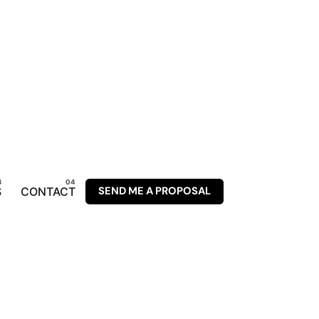
SEND ME A PROPOSAL
S
CONTACT