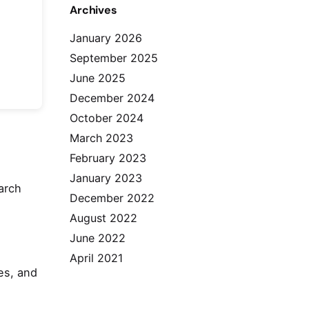
Archives
January 2026
September 2025
June 2025
December 2024
October 2024
March 2023
February 2023
January 2023
arch
December 2022
August 2022
June 2022
April 2021
es, and