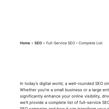
Home
SEO
Full-Service SEO – Complete List
In today’s digital world, a well-rounded SEO st
Whether you’re a small business or a large e
significantly enhance your online visibility, dr
we’ll provide a complete list of full-service 
SEO campaign and how it can transform your o