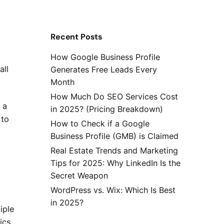
Recent Posts
How Google Business Profile
all
Generates Free Leads Every
Month
How Much Do SEO Services Cost
 a
in 2025? (Pricing Breakdown)
 to
How to Check if a Google
Business Profile (GMB) is Claimed
Real Estate Trends and Marketing
Tips for 2025: Why LinkedIn Is the
Secret Weapon
WordPress vs. Wix: Which Is Best
in 2025?
iple
ics,