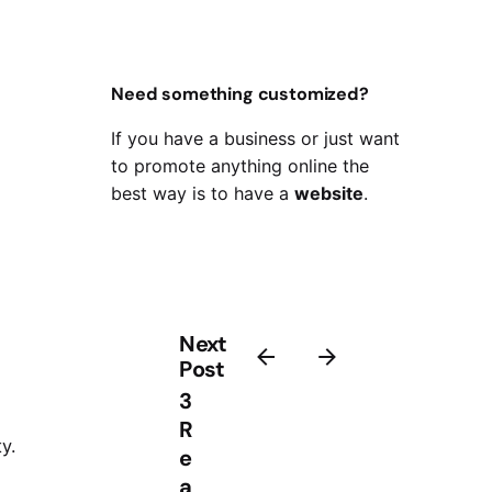
Need something customized?
If you have a business or just want
to promote anything online the
best way is to have a
website
.
Next
Post
3
R
y.
e
a