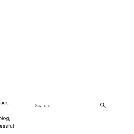
Search
lace.
for
blog,
cessful